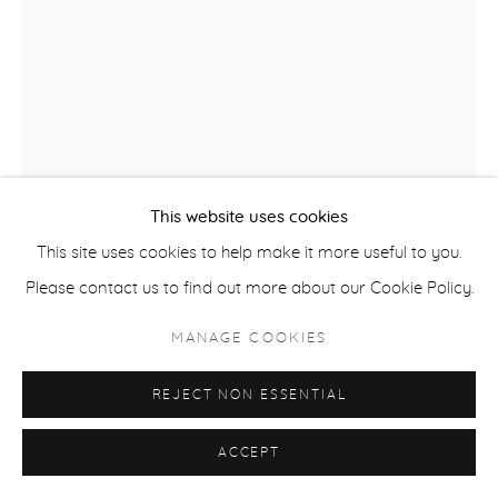
ACCESSIBILITY POLICY
MANAGE COOKIES
COPYRIGHT © 2026 CASTERLINE|GOODMAN GALLERY
SITE BY ARTLOGIC
This website uses cookies
This site uses cookies to help make it more useful to you.
Please contact us to find out more about our Cookie Policy.
MANAGE COOKIES
ROBERT THOMAS
B. 1975
REJECT NON ESSENTIAL
ASPEN VALLEY SKI CLUB
,
2025
ACCEPT
Latex on Heavy Canvas
60 x 39 inches