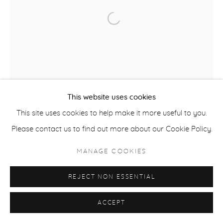
Open a larger version of the fol
ACCESSIBILITY POLICY
MANAGE COOKIES
COPYRIGHT © 2026 CASTERLINE|GOODMAN GALLERY
SITE BY ARTLOGIC
This website uses cookies
This site uses cookies to help make it more useful to you.
Please contact us to find out more about our Cookie Policy.
MANAGE COOKIES
REJECT NON ESSENTIAL
ACCEPT