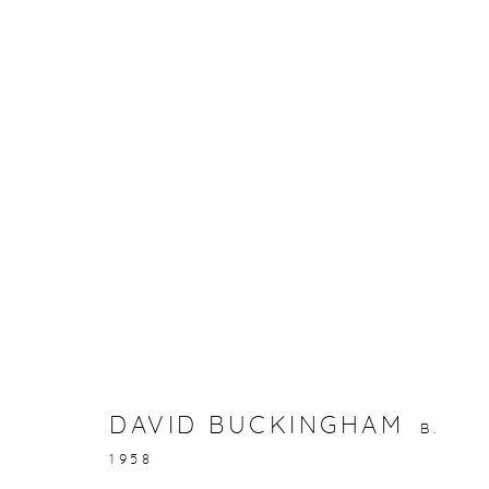
ARTWORKS
gallery@casterlinegoodman.com
.
970.925.1339
DAVID BUCKINGHAM
B.
ACCESSIBILITY POLICY
MANAGE COOKIES
1958