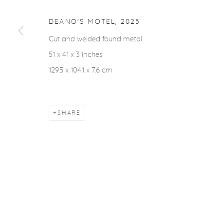
COPYRIGHT © 2026 CASTERLINE|GOODMAN GALLERY
DEANO'S MOTEL
,
2025
Cut and welded found metal
51 x 41 x 3 inches
129.5 x 104.1 x 7.6 cm
SHARE