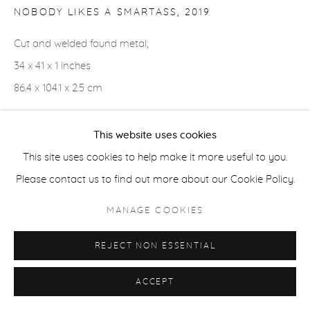
NOBODY LIKES A SMARTASS
,
2019
ACCESSIBILITY POLICY
MANAGE COOKIES
Cut and welded found metal;
COPYRIGHT © 2026 CASTERLINE|GOODMAN GALLERY
34 x 41 x 1 inches
SITE BY ARTLOGIC
86.4 x 104.1 x 2.5 cm
This website uses cookies
SHARE
This site uses cookies to help make it more useful to you.
Please contact us to find out more about our Cookie Policy.
MANAGE COOKIES
REJECT NON ESSENTIAL
ACCEPT