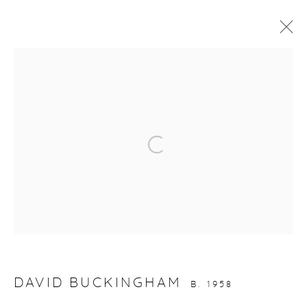
ARTWORKS
Open a larger version of the fol
gallery@casterlinegoodman.com
.
970.925.1339
970.710.2339
DAVID BUCKINGHAM
B. 1958