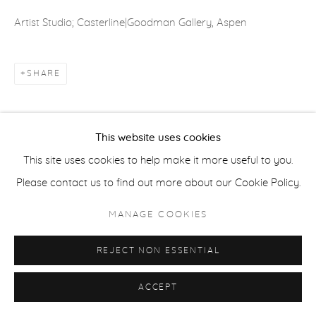
Artist Studio; Casterline|Goodman Gallery, Aspen
ACCESSIBILITY POLICY
MANAGE COOKIES
COPYRIGHT © 2026 CASTERLINE|GOODMAN GALLERY
SHARE
SITE BY ARTLOGIC
This website uses cookies
This site uses cookies to help make it more useful to you.
Please contact us to find out more about our Cookie Policy.
MANAGE COOKIES
REJECT NON ESSENTIAL
ACCEPT