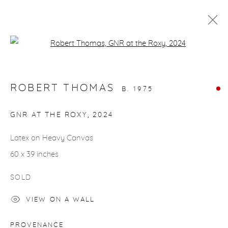
Open a larger version of the fol
ARTWORKS
ROBERT THOMAS
B. 1975
GNR AT THE ROXY
,
2024
Latex on Heavy Canvas
gallery@casterlinegoodman.com
.
60 x 39 inches
970.925.1339
SOLD
970.710.2339
VIEW ON A WALL
PROVENANCE