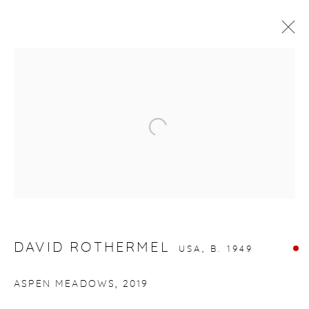
ARTWORKS
Open a larger version of the fol
gallery@casterlinegoodman.com
.
970.925.1339
DAVID ROTHERMEL
USA,
B. 1949
970.710.2339
ASPEN MEADOWS
,
2019