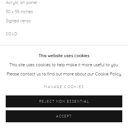
Acrylic on panel
30 x 55 inches
ACCESSIBILITY POLICY
MANAGE COOKIES
Signed verso
COPYRIGHT © 2026 CASTERLINE|GOODMAN GALLERY
SOLD
SITE BY ARTLOGIC
This website uses cookies
SHARE
This site uses cookies to help make it more useful to you.
Please contact us to find out more about our Cookie Policy.
MANAGE COOKIES
REJECT NON ESSENTIAL
ACCEPT