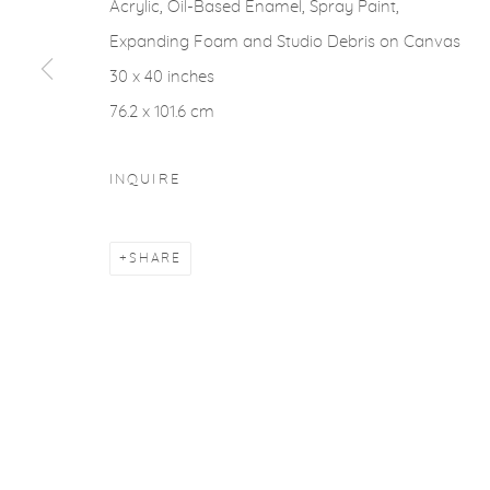
COPYRIGHT © 2026 CASTERLINE|GOODMAN GALLERY
Acrylic, Oil-Based Enamel, Spray Paint,
Expanding Foam and Studio Debris on Canvas
30 x 40 inches
76.2 x 101.6 cm
INQUIRE
SHARE