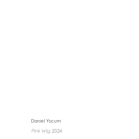
ARTWORKS
gallery@casterlinegoodman.com
.
970.925.1339
Daniel Yocum
ACCESSIBILITY POLICY
MANAGE COOKIES
Pink Wig
, 2024