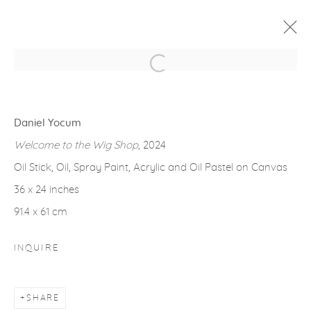
Open a larger version of the fol
ARTWORKS
Daniel Yocum
Welcome to the Wig Shop
, 2024
Oil Stick, Oil, Spray Paint, Acrylic and Oil Pastel on Canvas
36 x 24 inches
gallery@casterlinegoodman.com
.
91.4 x 61 cm
970.925.1339
INQUIRE
970.710.2339
SHARE