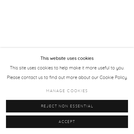
ACCESSIBILITY POLICY
MANAGE COOKIES
COPYRIGHT © 2026 CASTERLINE|GOODMAN GALLERY
SITE BY ARTLOGIC
This website uses cookies
This site uses cookies to help make it more useful to you.
Please contact us to find out more about our Cookie Policy.
MANAGE COOKIES
REJECT NON ESSENTIAL
ACCEPT