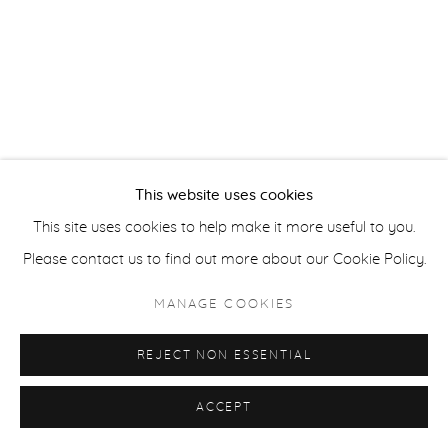
ACCESSIBILITY POLICY
MANAGE COOKIES
COPYRIGHT © 2026 CASTERLINE|GOODMAN GALLERY
SITE BY ARTLOGIC
This website uses cookies
This site uses cookies to help make it more useful to you.
Please contact us to find out more about our Cookie Policy.
MANAGE COOKIES
REJECT NON ESSENTIAL
ACCEPT