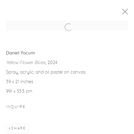
Open a larger version of the fol
ARTWORKS
Daniel Yocum
Yellow Flower Blues
, 2024
Spray, acrylic, and oil pastel on canvas
39 x 21 inches
gallery@casterlinegoodman.com
.
99.1 x 53.3 cm
970.925.1339
INQUIRE
970.710.2339
SHARE