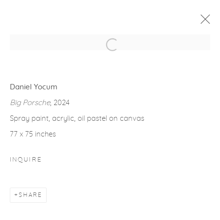
Open a larger version of the fol
ARTWORKS
Daniel Yocum
Big Porsche
, 2024
Spray paint, acrylic, oil pastel on canvas
77 x 75 inches
gallery@casterlinegoodman.com
.
INQUIRE
970.925.1339
970.710.2339
SHARE