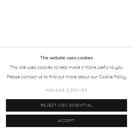
ACCESSIBILITY POLICY
MANAGE COOKIES
COPYRIGHT © 2026 CASTERLINE|GOODMAN GALLERY
SITE BY ARTLOGIC
This website uses cookies
This site uses cookies to help make it more useful to you.
Please contact us to find out more about our Cookie Policy.
MANAGE COOKIES
REJECT NON ESSENTIAL
ACCEPT