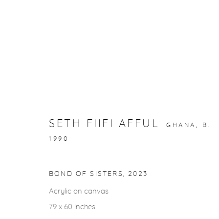
ARTWORKS
SETH FIIFI AFFUL
GHANA,
B.
1990
gallery@casterlinegoodman.com
.
970.925.1339
BOND OF SISTERS
,
2023
Acrylic on canvas
ACCESSIBILITY POLICY
MANAGE COOKIES
79 x 60 inches