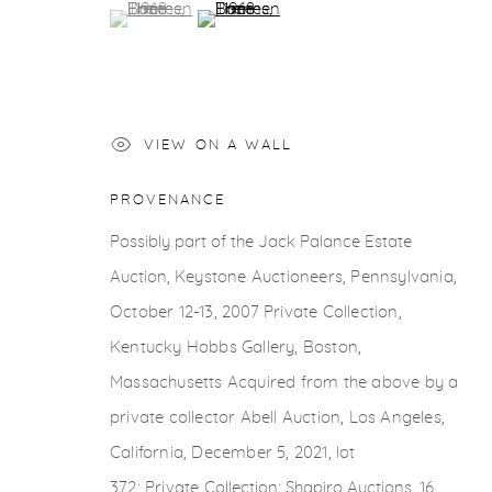
COPYRIGHT © 2026 CASTERLINE|GOODMAN GALLERY
(View a larger image of thumbnail 1 )
, currently selected.
, currently selected.
, currently selected.
(View a larger image of thumbnail 2 )
VIEW ON A WALL
PROVENANCE
Possibly part of the Jack Palance Estate
Auction,
Keystone Auctioneers, Pennsylvania,
October
12-13, 2007 Private Collection,
Kentucky Hobbs
Gallery, Boston,
Massachusetts Acquired from the
above by a
private collector Abell Auction, Los
Angeles,
California, December 5, 2021, lot
372;
Private
Collection; Shapiro Auctions, 16