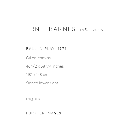
ERNIE BARNES
1938-2009
ARTWORKS
BALL IN PLAY
,
1971
Oil on canvas
46 1/2 x 58 1/4 inches
118.1 x 148 cm
Signed lower right
gallery@casterlinegoodman.com
.
970.925.1339
INQUIRE
ACCESSIBILITY POLICY
MANAGE COOKIES
FURTHER IMAGES