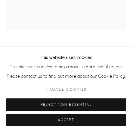
ACCESSIBILITY POLICY
MANAGE COOKIES
COPYRIGHT © 2026 CASTERLINE|GOODMAN GALLERY
SITE BY ARTLOGIC
DAVID YARROW
SCOTTISH,
B. 1966
This website uses cookies
25 DEGREES BELOW
,
2026
This site uses cookies to help make it more useful to you.
Please contact us to find out more about our Cookie Policy.
Archival Pigment Print
Available in two sizes:
MANAGE COOKIES
Standard - 59 x 52 inches
REJECT NON ESSENTIAL
Large - 81 x 71 inches
Edition of 12 plus 3 artist's proofs
ACCEPT
Signed, editioned and dated on the bottom recto