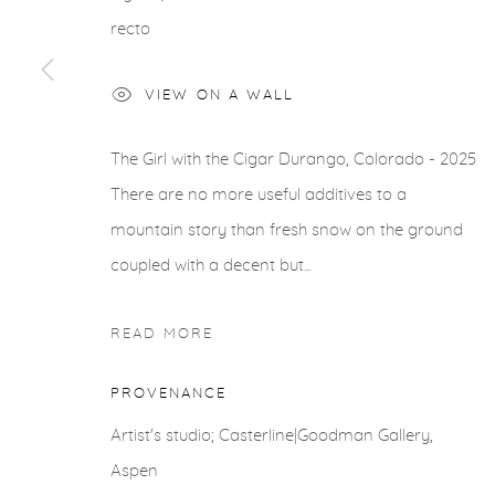
COPYRIGHT © 2026 CASTERLINE|GOODMAN GALLERY
recto
VIEW ON A WALL
The Girl with the Cigar Durango, Colorado - 2025
There are no more useful additives to a
mountain story than fresh snow on the ground
coupled with a decent but...
READ MORE
PROVENANCE
Artist's studio; Casterline|Goodman Gallery,
Aspen