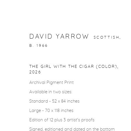
DAVID YARROW
SCOTTISH,
B. 1966
ARTWORKS
THE GIRL WITH THE CIGAR (COLOR)
,
2026
Archival Pigment Print
Available in two sizes:
gallery@casterlinegoodman.com
.
970.925.1339
Standard - 52 x 84 inches
Large - 70 x 118 inches
Edition of 12 plus 3 artist's proofs
ACCESSIBILITY POLICY
MANAGE COOKIES
Signed, editioned and dated on the bottom