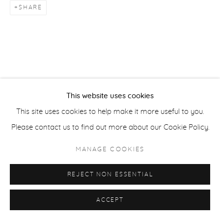
SHARE
ACCESSIBILITY POLICY
MANAGE COOKIES
COPYRIGHT © 2026 CASTERLINE|GOODMAN GALLERY
SITE BY ARTLOGIC
This website uses cookies
This site uses cookies to help make it more useful to you.
Please contact us to find out more about our Cookie Policy.
MANAGE COOKIES
REJECT NON ESSENTIAL
ACCEPT