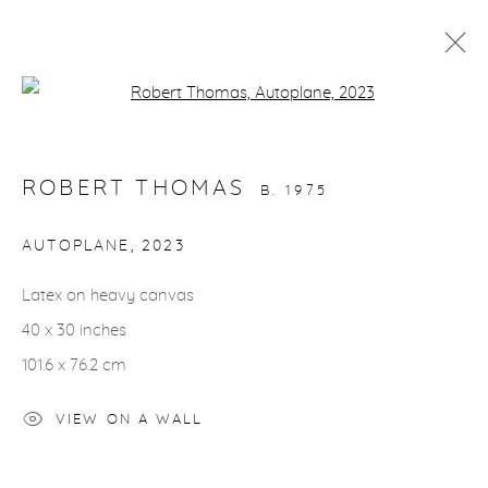
Open a larger version of the fol
ARTWORKS
ROBERT THOMAS
B. 1975
AUTOPLANE
,
2023
Latex on heavy canvas
gallery@casterlinegoodman.com
.
40 x 30 inches
970.925.1339
101.6 x 76.2 cm
970.710.2339
VIEW ON A WALL