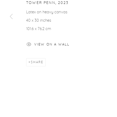
COPYRIGHT © 2026 CASTERLINE|GOODMAN GALLERY
TOWER PENN
,
2023
Latex on heavy canvas
40 x 30 inches
101.6 x 76.2 cm
VIEW ON A WALL
SHARE