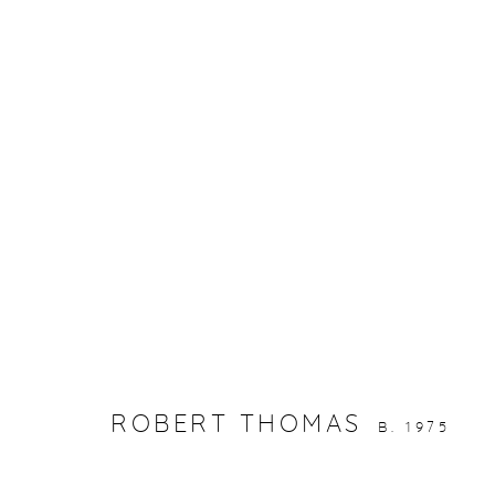
ARTWORKS
gallery@casterlinegoodman.com
.
970.925.1339
ROBERT THOMAS
B. 1975
ACCESSIBILITY POLICY
MANAGE COOKIES