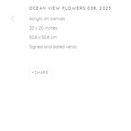
COPYRIGHT © 2026 CASTERLINE|GOODMAN GALLERY
OCEAN VIEW FLOWERS 008
,
2023
Acrylic on canvas
20 x 20 inches
50.8 x 50.8 cm
Signed and dated verso
SHARE