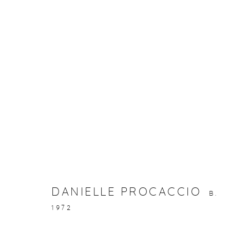
ARTWORKS
gallery@casterlinegoodman.com
.
970.925.1339
DANIELLE PROCACCIO
B.
1972
ACCESSIBILITY POLICY
MANAGE COOKIES