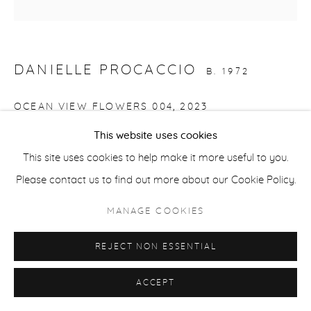
ACCESSIBILITY POLICY
MANAGE COOKIES
COPYRIGHT © 2026 CASTERLINE|GOODMAN GALLERY
DANIELLE PROCACCIO
B. 1972
SITE BY ARTLOGIC
OCEAN VIEW FLOWERS 004
,
2023
This website uses cookies
Acrylic on canvas
This site uses cookies to help make it more useful to you.
12 x 12 inches
Please contact us to find out more about our Cookie Policy.
30.5 x 30.5 cm
Signed and dated verso
MANAGE COOKIES
REJECT NON ESSENTIAL
SHARE
ACCEPT