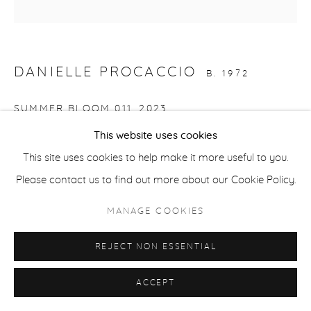
ACCESSIBILITY POLICY
MANAGE COOKIES
COPYRIGHT © 2026 CASTERLINE|GOODMAN GALLERY
DANIELLE PROCACCIO
B. 1972
SITE BY ARTLOGIC
SUMMER BLOOM 011
,
2023
This website uses cookies
Acrylic on canvas
This site uses cookies to help make it more useful to you.
36 x 36 inches
Please contact us to find out more about our Cookie Policy.
91.4 x 91.4 cm
Signed and dated verso
MANAGE COOKIES
INQUIRE
REJECT NON ESSENTIAL
ACCEPT
SHARE