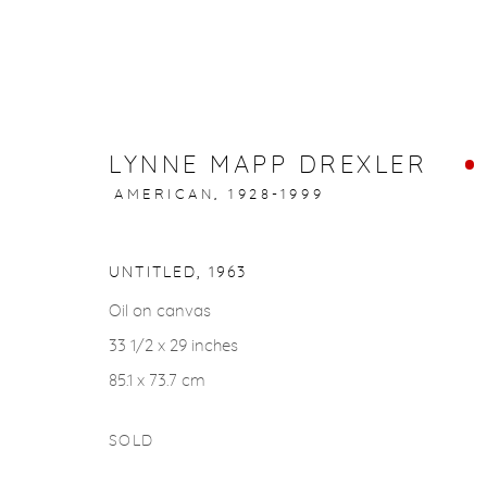
LYNNE MAPP DREXLER
ARTWORKS
AMERICAN,
1928-1999
UNTITLED
,
1963
Oil on canvas
33 1/2 x 29 inches
gallery@casterlinegoodman.com
.
970.925.1339
85.1 x 73.7 cm
SOLD
ACCESSIBILITY POLICY
MANAGE COOKIES