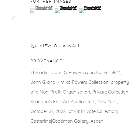
COPYRIGHT © 2026 CASTERLINE|GOODMAN GALLERY
FURTHER IMAGES
(View a larger image of thumbnail 1 )
, currently selected.
, currently selected.
, currently selected.
(View a larger image of thumbnail 2 )
(View a larger image of thu
VIEW ON A WALL
PROVENANCE
The artist; John G. Powers (purchased 1963);
John G. and Kimiko Powers Collection; property
of a Non-Profit Organization, Private Collection;
Shannon's Fine Art Auctioneers, New York,
October 27, 2022, lot 48; Private Collection;
Casterline|Goodman Gallery, Aspen.