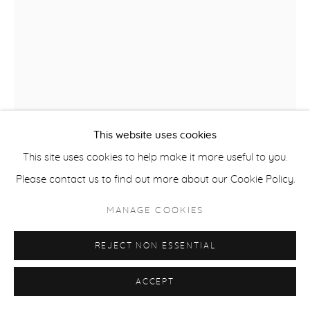
ACCESSIBILITY POLICY
MANAGE COOKIES
COPYRIGHT © 2026 CASTERLINE|GOODMAN GALLERY
SITE BY ARTLOGIC
This website uses cookies
RUSSELL YOUNG
This site uses cookies to help make it more useful to you.
B. 1959
Please contact us to find out more about our Cookie Policy.
ELVIS HEARTBREAK HOTEL
,
2022
MANAGE COOKIES
Acrylic, oil based ink and diamond dust unique hand pulled
REJECT NON ESSENTIAL
screen print on linen
62 x 48 inches
ACCEPT
157.5 x 121.9 cm