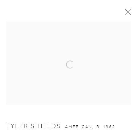
ARTWORKS
Open a larger version of the fol
gallery@casterlinegoodman.com
.
970.925.1339
970.710.2339
TYLER SHIELDS
AMERICAN,
B. 1982