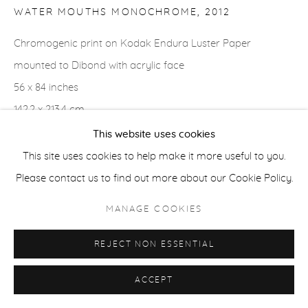
WATER MOUTHS MONOCHROME
,
2012
ACCESSIBILITY POLICY
MANAGE COOKIES
Chromogenic print on Kodak Endura Luster Paper
COPYRIGHT © 2026 CASTERLINE|GOODMAN GALLERY
mounted to Dibond with acrylic face
SITE BY ARTLOGIC
56 x 84 inches
142.2 x 213.4 cm
Edition of 3 plus 2 APs
This website uses cookies
Signed verso
This site uses cookies to help make it more useful to you.
Please contact us to find out more about our Cookie Policy.
MANAGE COOKIES
SHARE
REJECT NON ESSENTIAL
ACCEPT