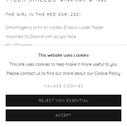
AMERICAN,
B. 1982
THE GIRL IN THE RED CAR
,
2021
ACCESSIBILITY POLICY
MANAGE COOKIES
COPYRIGHT © 2026 CASTERLINE|GOODMAN GALLERY
Chromogenic print on Kodak Endura Luster Paper
SITE BY ARTLOGIC
mounted to Dibond with acrylic face
56 x 72 inches
137.2 x 182.9 cm
This website uses cookies
Edition of 3 plus 2 APs
This site uses cookies to help make it more useful to you.
Signed verso
Please contact us to find out more about our Cookie Policy.
MANAGE COOKIES
SHARE
REJECT NON ESSENTIAL
ACCEPT