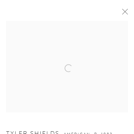
ARTWORKS
Open a larger version of the fol
gallery@casterlinegoodman.com
.
970.925.1339
970.710.2339
TYLER SHIELDS