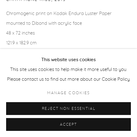
Chromogenic print on Kodak Endura Luster Paper
ACCESSIBILITY POLICY
MANAGE COOKIES
mounted to Dibond with acrylic face
COPYRIGHT © 2026 CASTERLINE|GOODMAN GALLERY
48 x 72 inches
SITE BY ARTLOGIC
121.9 x 182.9 cm
Edition of 3 plus 2 APs
This website uses cookies
Signed verso
This site uses cookies to help make it more useful to you.
Please contact us to find out more about our Cookie Policy.
SHARE
MANAGE COOKIES
REJECT NON ESSENTIAL
ACCEPT