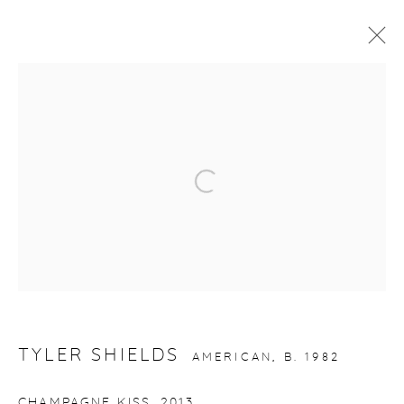
ARTWORKS
Open a larger version of the fol
gallery@casterlinegoodman.com
.
970.925.1339
970.710.2339
TYLER SHIELDS
AMERICAN,
B. 1982
CHAMPAGNE KISS
,
2013