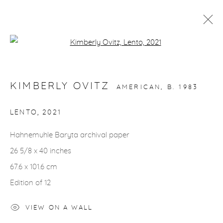
Open a larger version of the fol
ARTWORKS
KIMBERLY OVITZ
AMERICAN,
B. 1983
LENTO
,
2021
Hahnemuhle Baryta archival paper
gallery@casterlinegoodman.com
.
26 5/8 x 40 inches
970.925.1339
67.6 x 101.6 cm
Edition of 12
970.710.2339
VIEW ON A WALL