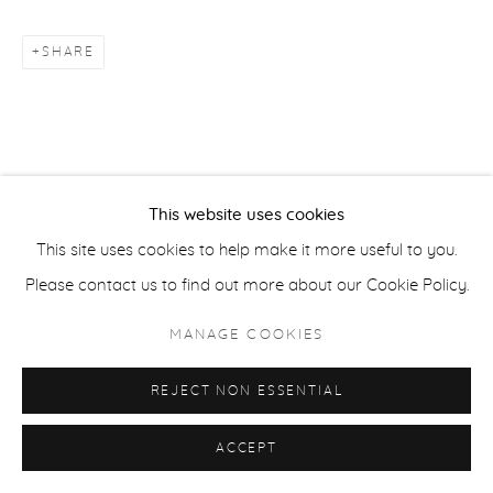
SHARE
ACCESSIBILITY POLICY
MANAGE COOKIES
COPYRIGHT © 2026 CASTERLINE|GOODMAN GALLERY
SITE BY ARTLOGIC
This website uses cookies
This site uses cookies to help make it more useful to you.
Please contact us to find out more about our Cookie Policy.
MANAGE COOKIES
REJECT NON ESSENTIAL
ACCEPT