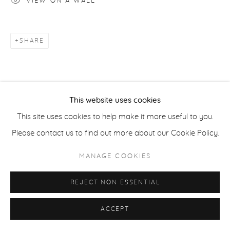
VIEW ON A WALL
ACCESSIBILITY POLICY
MANAGE COOKIES
SHARE
COPYRIGHT © 2026 CASTERLINE|GOODMAN GALLERY
SITE BY ARTLOGIC
This website uses cookies
This site uses cookies to help make it more useful to you.
Please contact us to find out more about our Cookie Policy.
MANAGE COOKIES
REJECT NON ESSENTIAL
ACCEPT