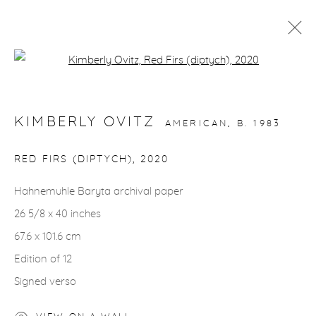
Open a larger version of the fol
ARTWORKS
KIMBERLY OVITZ
AMERICAN,
B. 1983
RED FIRS (DIPTYCH)
,
2020
Hahnemuhle Baryta archival paper
gallery@casterlinegoodman.com
.
26 5/8 x 40 inches
970.925.1339
67.6 x 101.6 cm
Edition of 12
970.710.2339
Signed verso