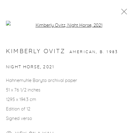
Open a larger version of the fol
ARTWORKS
KIMBERLY OVITZ
AMERICAN,
B. 1983
NIGHT HORSE
,
2021
Hahnemuhle Baryta archival paper
gallery@casterlinegoodman.com
.
51 x 76 1/2 inches
970.925.1339
129.5 x 194.3 cm
Edition of 12
970.710.2339
Signed verso