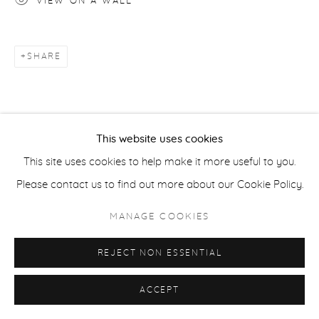
VIEW ON A WALL
ACCESSIBILITY POLICY
MANAGE COOKIES
SHARE
COPYRIGHT © 2026 CASTERLINE|GOODMAN GALLERY
SITE BY ARTLOGIC
This website uses cookies
This site uses cookies to help make it more useful to you.
Please contact us to find out more about our Cookie Policy.
MANAGE COOKIES
REJECT NON ESSENTIAL
ACCEPT