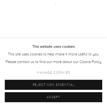
Open a larger version of the fol
ACCESSIBILITY POLICY
MANAGE COOKIES
COPYRIGHT © 2026 CASTERLINE|GOODMAN GALLERY
SITE BY ARTLOGIC
This website uses cookies
This site uses cookies to help make it more useful to you.
Please contact us to find out more about our Cookie Policy.
MANAGE COOKIES
REJECT NON ESSENTIAL
ACCEPT
SHARE
INQUIRE