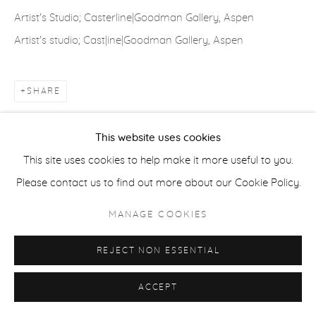
Artist's Studio; Casterline|Goodman Gallery, Aspen
ACCESSIBILITY POLICY
MANAGE COOKIES
Artist's studio; Cast|ine|Goodman Gallery, Aspen
COPYRIGHT © 2026 CASTERLINE|GOODMAN GALLERY
SITE BY ARTLOGIC
SHARE
This website uses cookies
This site uses cookies to help make it more useful to you.
Please contact us to find out more about our Cookie Policy.
MANAGE COOKIES
REJECT NON ESSENTIAL
ACCEPT