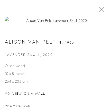
Open a larger version of the fol
ARTWORKS
ALISON VAN PELT
B. 1963
LAVENDER SKULL
,
2020
Oil on wood
gallery@casterlinegoodman.com
.
10 x 8 inches
970.925.1339
25.4 x 20.3 cm
970.710.2339
VIEW ON A WALL
PROVENANCE