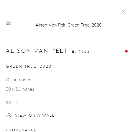
Open a larger version of the fol
ARTWORKS
ALISON VAN PELT
B. 1963
GREEN TREE
,
2020
Oil on canvas
gallery@casterlinegoodman.com
.
30 x 30 inches
970.925.1339
SOLD
970.710.2339
VIEW ON A WALL
PROVENANCE