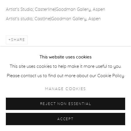
Artist's Studio; Casterline|Goodman Gallery, Aspen
ACCESSIBILITY POLICY
MANAGE COOKIES
Artist's studio; Cast|ine|Goodman Gallery, Aspen
COPYRIGHT © 2026 CASTERLINE|GOODMAN GALLERY
SITE BY ARTLOGIC
SHARE
This website uses cookies
This site uses cookies to help make it more useful to you.
Please contact us to find out more about our Cookie Policy.
MANAGE COOKIES
REJECT NON ESSENTIAL
ACCEPT