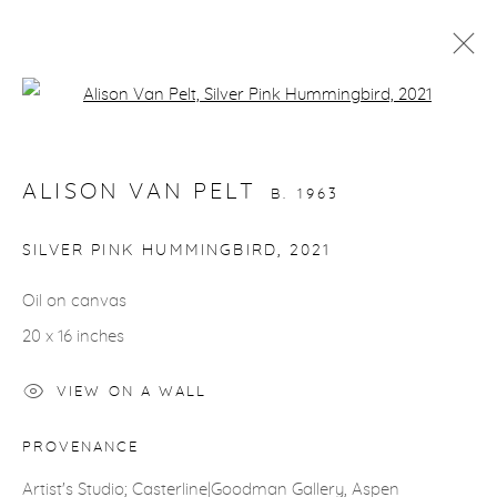
Open a larger version of the fol
ARTWORKS
ALISON VAN PELT
B. 1963
SILVER PINK HUMMINGBIRD
,
2021
Oil on canvas
gallery@casterlinegoodman.com
.
20 x 16 inches
970.925.1339
VIEW ON A WALL
970.710.2339
PROVENANCE
Artist's Studio; Casterline|Goodman Gallery, Aspen