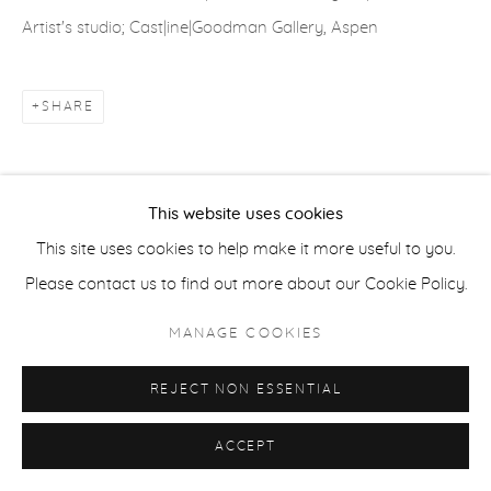
Artist's studio; Cast|ine|Goodman Gallery, Aspen
ACCESSIBILITY POLICY
MANAGE COOKIES
COPYRIGHT © 2026 CASTERLINE|GOODMAN GALLERY
SHARE
SITE BY ARTLOGIC
This website uses cookies
This site uses cookies to help make it more useful to you.
Please contact us to find out more about our Cookie Policy.
MANAGE COOKIES
REJECT NON ESSENTIAL
ACCEPT