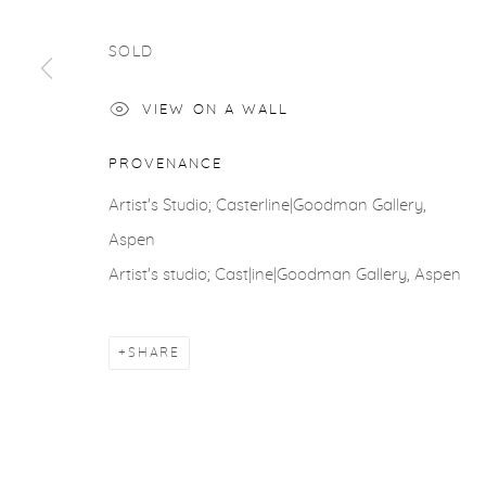
COPYRIGHT © 2026 CASTERLINE|GOODMAN GALLERY
SOLD
VIEW ON A WALL
PROVENANCE
Artist's Studio; Casterline|Goodman Gallery,
Aspen
Artist's studio; Cast|ine|Goodman Gallery, Aspen
SHARE