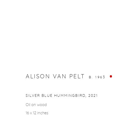
ARTWORKS
ALISON VAN PELT
B. 1963
gallery@casterlinegoodman.com
.
970.925.1339
SILVER BLUE HUMMINGBIRD
,
2021
Oil on wood
ACCESSIBILITY POLICY
MANAGE COOKIES
16 x 12 inches