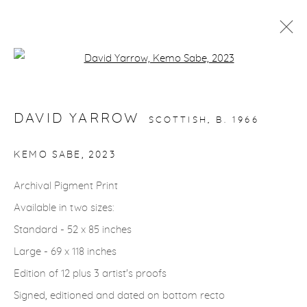
Open a larger version of the fol
ARTWORKS
DAVID YARROW
SCOTTISH,
B. 1966
KEMO SABE
,
2023
Archival Pigment Print
gallery@casterlinegoodman.com
.
Available in two sizes:
970.925.1339
Standard - 52 x 85 inches
Large - 69 x 118 inches
970.710.2339
Edition of 12 plus 3 artist's proofs
Signed, editioned and dated on bottom recto