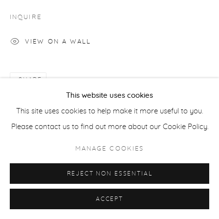
INQUIRE
ACCESSIBILITY POLICY
MANAGE COOKIES
VIEW ON A WALL
COPYRIGHT © 2026 CASTERLINE|GOODMAN GALLERY
SITE BY ARTLOGIC
SHARE
This website uses cookies
This site uses cookies to help make it more useful to you.
Please contact us to find out more about our Cookie Policy.
MANAGE COOKIES
REJECT NON ESSENTIAL
ACCEPT