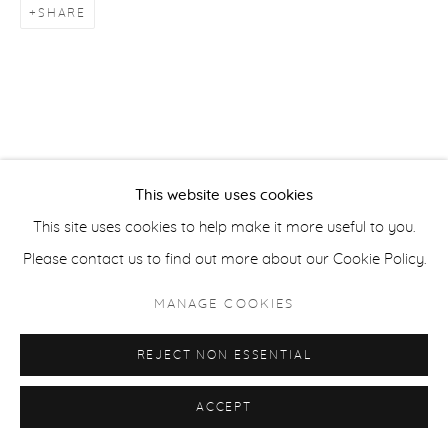
SHARE
ACCESSIBILITY POLICY
MANAGE COOKIES
COPYRIGHT © 2026 CASTERLINE|GOODMAN GALLERY
SITE BY ARTLOGIC
This website uses cookies
This site uses cookies to help make it more useful to you.
Please contact us to find out more about our Cookie Policy.
MANAGE COOKIES
REJECT NON ESSENTIAL
ACCEPT