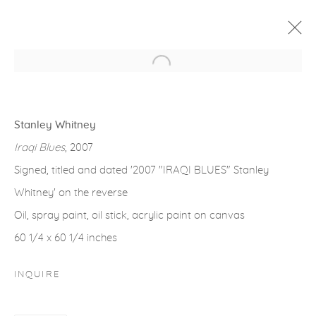
Open a larger version of the fol
ARTWORKS
Stanley Whitney
Iraqi Blues
, 2007
Signed, titled and dated '2007 "IRAQI BLUES" Stanley
Whitney' on the reverse
gallery@casterlinegoodman.com
.
Oil, spray paint, oil stick, acrylic paint on canvas
970.925.1339
60 1/4 x 60 1/4 inches
970.710.2339
INQUIRE