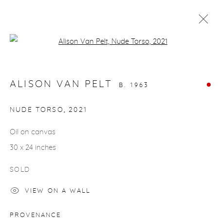
Open a larger version of the fol
NUDES
ALISON VAN PELT
B. 1963
gallery@casterlinegoodman.com
.
NUDE TORSO
,
2021
970.925.1339
Oil on canvas
30 x 24 inches
970.710.2339
SOLD
VIEW ON A WALL
ACCESSIBILITY POLICY
MANAGE COOKIES
PROVENANCE