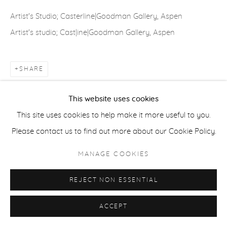
COPYRIGHT © 2026 CASTERLINE|GOODMAN GALLERY
Artist's Studio; Casterline|Goodman Gallery, Aspen
SITE BY ARTLOGIC
Artist's studio; Cast|ine|Goodman Gallery, Aspen
SHARE
This website uses cookies
This site uses cookies to help make it more useful to you.
Please contact us to find out more about our Cookie Policy.
MANAGE COOKIES
REJECT NON ESSENTIAL
ACCEPT