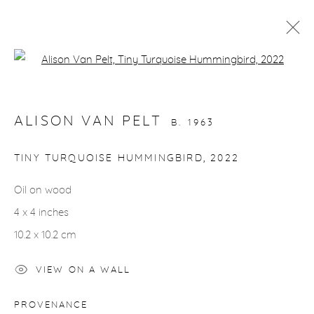
Open a larger version of the fol
BIRDS
ALISON VAN PELT
B. 1963
gallery@casterlinegoodman.com
.
TINY TURQUOISE HUMMINGBIRD
,
2022
970.925.1339
Oil on wood
4 x 4 inches
970.710.2339
10.2 x 10.2 cm
VIEW ON A WALL
ACCESSIBILITY POLICY
MANAGE COOKIES
PROVENANCE