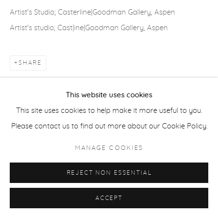
COPYRIGHT © 2026 CASTERLINE|GOODMAN GALLERY
Artist's Studio; Casterline|Goodman Gallery, Aspen
SITE BY ARTLOGIC
Artist's studio; Cast|ine|Goodman Gallery, Aspen
SHARE
This website uses cookies
This site uses cookies to help make it more useful to you.
Please contact us to find out more about our Cookie Policy.
MANAGE COOKIES
REJECT NON ESSENTIAL
ACCEPT