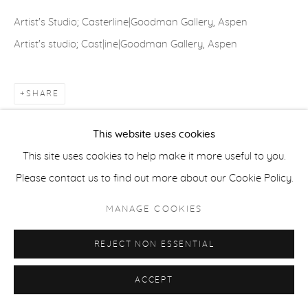
COPYRIGHT © 2026 CASTERLINE|GOODMAN GALLERY
Artist's Studio; Casterline|Goodman Gallery, Aspen
SITE BY ARTLOGIC
Artist's studio; Cast|ine|Goodman Gallery, Aspen
SHARE
This website uses cookies
This site uses cookies to help make it more useful to you.
Please contact us to find out more about our Cookie Policy.
MANAGE COOKIES
REJECT NON ESSENTIAL
ACCEPT