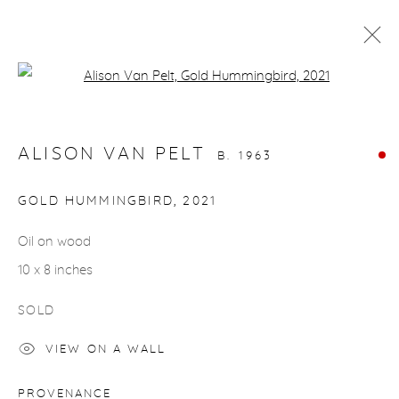
Open a larger version of the fol
BIRDS
ALISON VAN PELT
B. 1963
gallery@casterlinegoodman.com
.
GOLD HUMMINGBIRD
,
2021
970.925.1339
Oil on wood
10 x 8 inches
970.710.2339
SOLD
VIEW ON A WALL
ACCESSIBILITY POLICY
MANAGE COOKIES
PROVENANCE