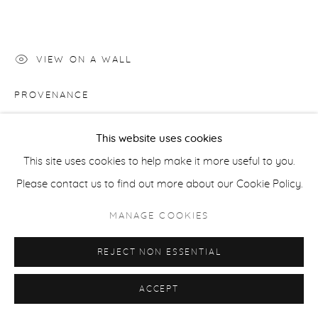
COPYRIGHT © 2026 CASTERLINE|GOODMAN GALLERY
SITE BY ARTLOGIC
VIEW ON A WALL
PROVENANCE
Artist's Studio; Casterline|Goodman Gallery, Aspen
This website uses cookies
Artist's studio; Cast|ine|Goodman Gallery, Aspen
This site uses cookies to help make it more useful to you.
Please contact us to find out more about our Cookie Policy.
SHARE
MANAGE COOKIES
REJECT NON ESSENTIAL
ACCEPT