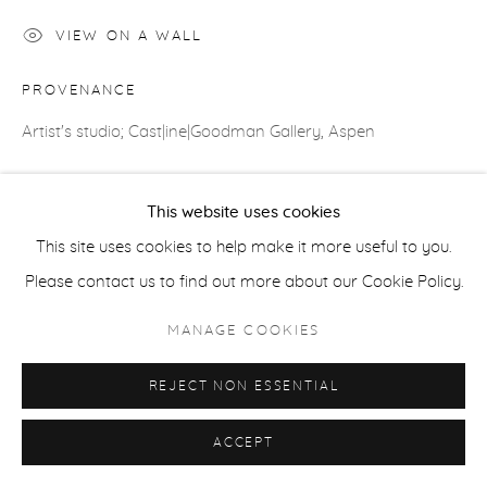
COPYRIGHT © 2026 CASTERLINE|GOODMAN GALLERY
VIEW ON A WALL
SITE BY ARTLOGIC
PROVENANCE
Artist's studio; Cast|ine|Goodman Gallery, Aspen
This website uses cookies
SHARE
This site uses cookies to help make it more useful to you.
Please contact us to find out more about our Cookie Policy.
MANAGE COOKIES
REJECT NON ESSENTIAL
ACCEPT