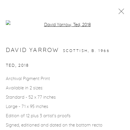
Open a larger version of the fol
WILDLIFE
DAVID YARROW
SCOTTISH,
B. 1966
gallery@casterlinegoodman.com
.
TED
,
2018
970.925.1339
Archival Pigment Print
Available in 2 sizes:
970.710.2339
Standard - 52 x 77 inches
Large - 71 x 95 inches
Edition of 12 plus 3 artist's proofs
Signed, editioned and dated on the bottom recto
ACCESSIBILITY POLICY
MANAGE COOKIES