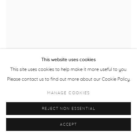
COPYRIGHT © 2026 CASTERLINE|GOODMAN GALLERY
SITE BY ARTLOGIC
This website uses cookies
This site uses cookies to help make it more useful to you.
Please contact us to find out more about our Cookie Policy.
ROBERT THOMAS
MANAGE COOKIES
B. 1975
REJECT NON ESSENTIAL
SKI COLORADO
,
2025
Latex on Heavy Canvas
ACCEPT
60 x 40 inches