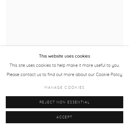
COPYRIGHT © 2026 CASTERLINE|GOODMAN GALLERY
SITE BY ARTLOGIC
This website uses cookies
This site uses cookies to help make it more useful to you.
Please contact us to find out more about our Cookie Policy.
ROBERT THOMAS
B. 1975
MANAGE COOKIES
ASPEN LOVERS
,
2025
REJECT NON ESSENTIAL
Latex on Heavy Canvas
60 x 44 inches
ACCEPT
152.4 x 111.8 cm