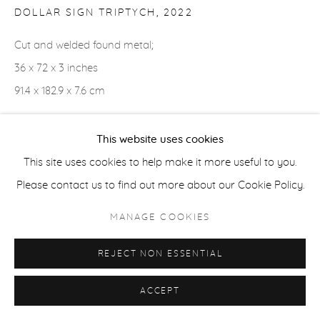
DOLLAR SIGN TRIPTYCH
,
2022
COPYRIGHT © 2026 CASTERLINE|GOODMAN GALLERY
SITE BY ARTLOGIC
Cut and welded found metal;
36 x 72 x 3 inches
91.4 x 182.9 x 7.6 cm
This website uses cookies
SHARE
This site uses cookies to help make it more useful to you.
Please contact us to find out more about our Cookie Policy.
MANAGE COOKIES
REJECT NON ESSENTIAL
ACCEPT