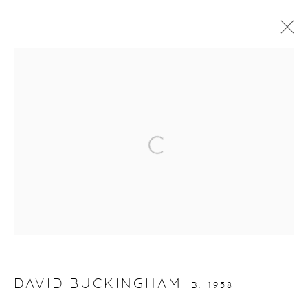
ARTWORKS
gallery@casterlinegoodman.com
.
Open a larger version of the fol
970.925.1339
970.710.2339
DAVID BUCKINGHAM
B. 1958
ACCESSIBILITY POLICY
MANAGE COOKIES