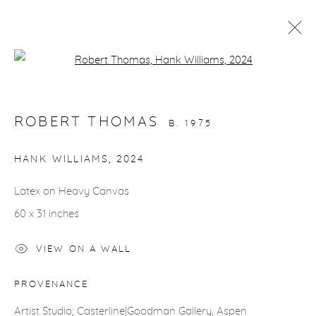
Open a larger version of the fol
ARTWORKS
ROBERT THOMAS
B. 1975
gallery@casterlinegoodman.com
.
HANK WILLIAMS
,
2024
970.925.1339
Latex on Heavy Canvas
60 x 31 inches
970.710.2339
VIEW ON A WALL
PROVENANCE
ACCESSIBILITY POLICY
MANAGE COOKIES
Artist Studio; Casterline|Goodman Gallery, Aspen