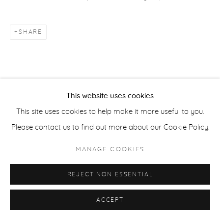
COPYRIGHT © 2026 CASTERLINE|GOODMAN GALLERY
SITE BY ARTLOGIC
SHARE
This website uses cookies
This site uses cookies to help make it more useful to you.
Please contact us to find out more about our Cookie Policy.
MANAGE COOKIES
REJECT NON ESSENTIAL
ACCEPT