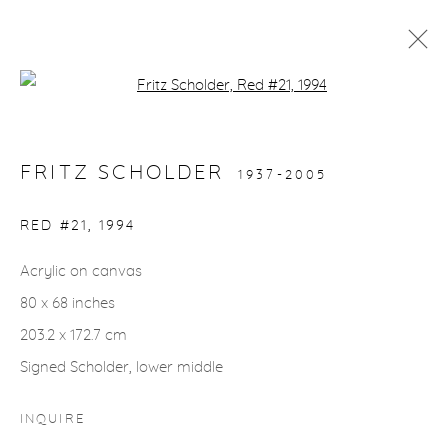
Open a larger version of the fol
ARTWORKS
FRITZ SCHOLDER
1937-2005
gallery@casterlinegoodman.com
.
RED #21
,
1994
970.925.1339
Acrylic on canvas
80 x 68 inches
970.710.2339
203.2 x 172.7 cm
Signed Scholder, lower middle
INQUIRE
ACCESSIBILITY POLICY
MANAGE COOKIES