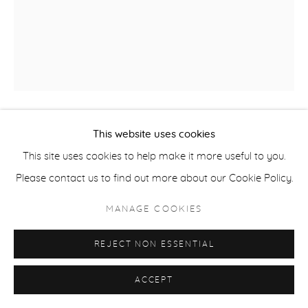
COPYRIGHT © 2026 CASTERLINE|GOODMAN GALLERY
SITE BY ARTLOGIC
This website uses cookies
STANLEY MOUSE
B. 1940
This site uses cookies to help make it more useful to you.
WAVE THE FLAG
,
2011
Please contact us to find out more about our Cookie Policy.
Acrylic on canvas
MANAGE COOKIES
60 x 48 inches
REJECT NON ESSENTIAL
152.4 x 121.9 cm
ACCEPT