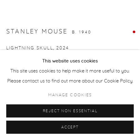
COPYRIGHT © 2026 CASTERLINE|GOODMAN GALLERY
SITE BY ARTLOGIC
STANLEY MOUSE
B. 1940
LIGHTNING SKULL
,
2024
This website uses cookies
Oil on canvas
This site uses cookies to help make it more useful to you.
24 x 36 inches
Please contact us to find out more about our Cookie Policy.
61 x 91.4 cm
MANAGE COOKIES
SOLD
FURTHER IMAGES
REJECT NON ESSENTIAL
(View a larger image of thumbnail 1 )
, currently selected.
, currently selected.
, currently selected.
(View a larger image of thumbnail 2 )
ACCEPT