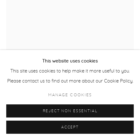
COPYRIGHT © 2026 CASTERLINE|GOODMAN GALLERY
SITE BY ARTLOGIC
This website uses cookies
This site uses cookies to help make it more useful to you.
ROBERT THOMAS
B. 1975
Please contact us to find out more about our Cookie Policy.
FREEDOM
,
2023
MANAGE COOKIES
Latex on heavy canvas
REJECT NON ESSENTIAL
40 x 30 inches
101.6 x 76.2 cm
ACCEPT