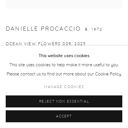
COPYRIGHT © 2026 CASTERLINE|GOODMAN GALLERY
SITE BY ARTLOGIC
DANIELLE PROCACCIO
B. 1972
OCEAN VIEW FLOWERS 009
,
2023
This website uses cookies
Acrylic on canvas
This site uses cookies to help make it more useful to you.
20 x 20 inches
Please contact us to find out more about our Cookie Policy.
50.8 x 50.8 cm
Signed and dated verso
MANAGE COOKIES
REJECT NON ESSENTIAL
SHARE
ACCEPT