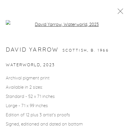
Open a larger version of the fol
ARTWORKS
DAVID YARROW
SCOTTISH,
B. 1966
gallery@casterlinegoodman.com
.
WATERWORLD
,
2023
970.925.1339
Archival pigment print
Available in 2 sizes:
970.710.2339
Standard - 52 x 71 inches
Large - 71 x 99 inches
Edition of 12 plus 3 artist's proofs
Signed, editioned and dated on bottom
ACCESSIBILITY POLICY
MANAGE COOKIES