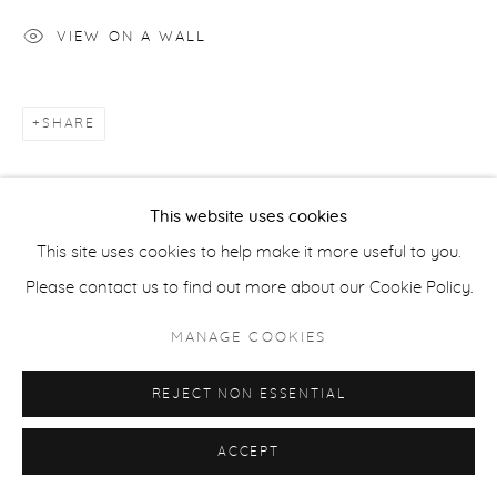
COPYRIGHT © 2026 CASTERLINE|GOODMAN GALLERY
VIEW ON A WALL
SITE BY ARTLOGIC
SHARE
This website uses cookies
This site uses cookies to help make it more useful to you.
Please contact us to find out more about our Cookie Policy.
MANAGE COOKIES
REJECT NON ESSENTIAL
ACCEPT