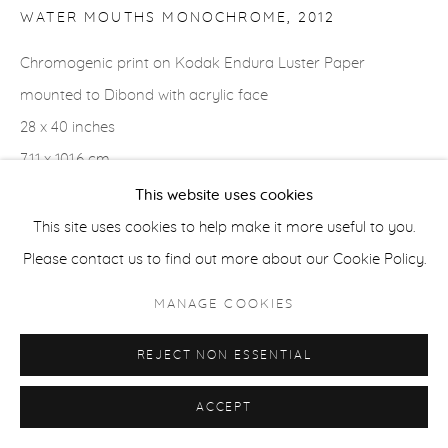
WATER MOUTHS MONOCHROME
,
2012
COPYRIGHT © 2026 CASTERLINE|GOODMAN GALLERY
SITE BY ARTLOGIC
Chromogenic print on Kodak Endura Luster Paper
mounted to Dibond with acrylic face
28 x 40 inches
71.1 x 101.6 cm
Edition of 3 plus 2 APs
This website uses cookies
Signed verso
This site uses cookies to help make it more useful to you.
Please contact us to find out more about our Cookie Policy.
MANAGE COOKIES
SHARE
REJECT NON ESSENTIAL
ACCEPT