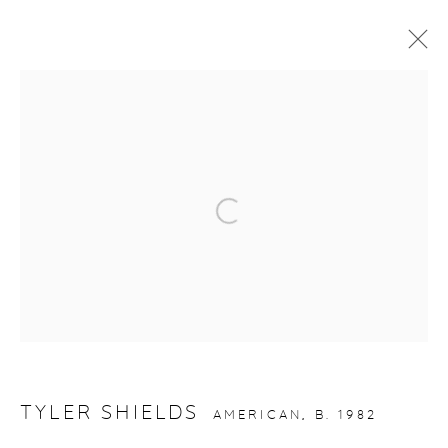
ARTWORKS
gallery@casterlinegoodman.com
.
Open a larger version of the fol
970.925.1339
970.710.2339
TYLER SHIELDS
AMERICAN,
B. 1982
ACCESSIBILITY POLICY
MANAGE COOKIES